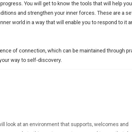
ogress. You will get to know the tools that will help yo
itions and strengthen your inner forces. These are a set
ner world in a way that will enable you to respond to it 
ence of connection, which can be maintained through pr
n your way to self-discovery.
will look at an environment that supports, welcomes and