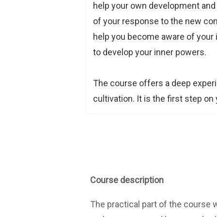
help your own development and pr
of your response to the new cond
help you become aware of your in
to develop your inner powers.
The course offers a deep experi
cultivation. It is the first step o
Course description
The practical part of the course 