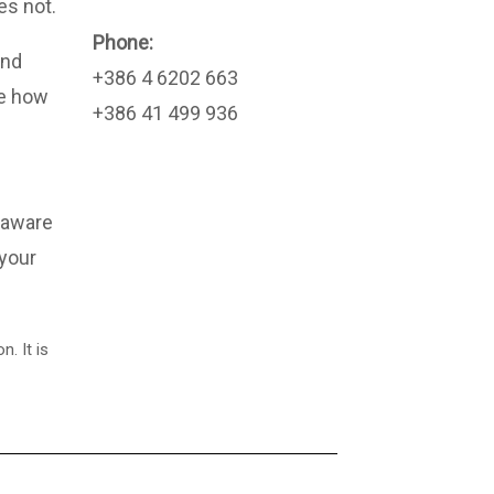
es not.
Phone:
and
+386 4 6202 663
ee how
+386 41 499 936
 aware
 your
. It is