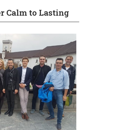
r Calm to Lasting