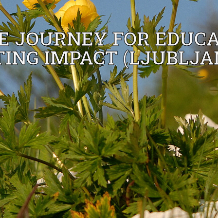
 JOURNEY FOR EDUCA
ING IMPACT (LJUBLJA