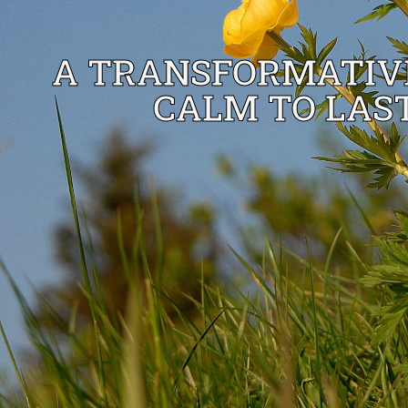
A TRANSFORMATIVE
CALM TO LAST