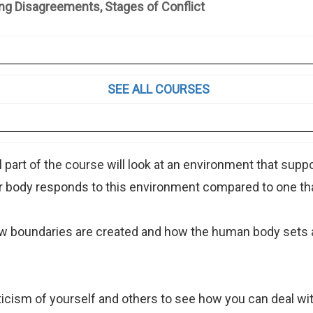
sagreements, Stages of Conflict
SEE ALL COURSES
 part of the course will look at an environment that sup
 body responds to this environment compared to one tha
how boundaries are created and how the human body sets
ticism of yourself and others to see how you can deal with