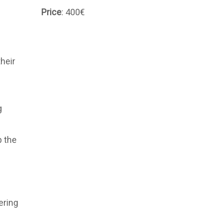
Price
: 400€
heir
g
p the
ering