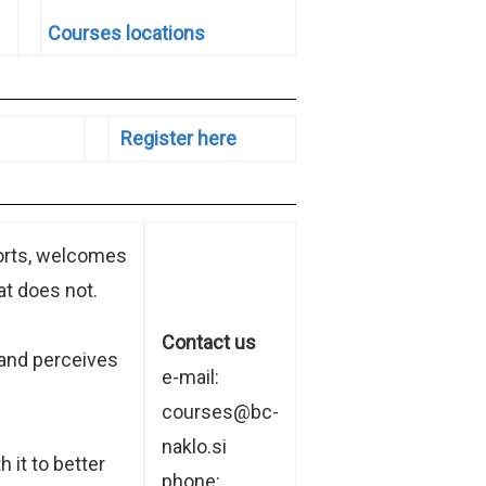
Courses locations
Register here
ports, welcomes
t does not.
Contact us
 and perceives
e-mail:
courses@bc-
naklo.si
 it to better
phone: