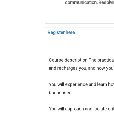
communication, Resolving Di
Register here
Course description The practical
and recharges you, and how your
You will experience and learn 
boundaries.
You will approach and isolate cri