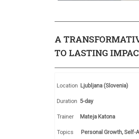
A TRANSFORMATIV
TO LASTING IMPAC
Location
Ljubljana (Slovenia)
Duration
5-day
Trainer
Mateja Katona
Topics
Personal Growth, Self-A