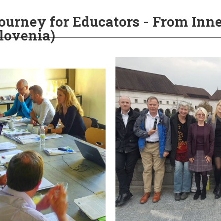
urney for Educators - From Inne
Slovenia)