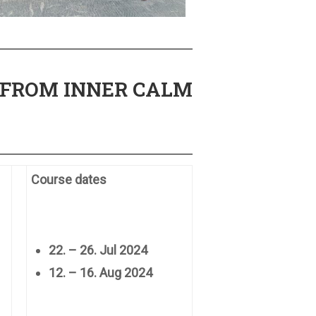
 FROM INNER CALM
Course dates
22. – 26. Jul 2024
12. – 16. Aug 2024