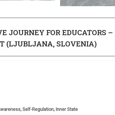
E JOURNEY FOR EDUCATORS –
T (LJUBLJANA, SLOVENIA)
wareness, Self-Regulation, Inner State