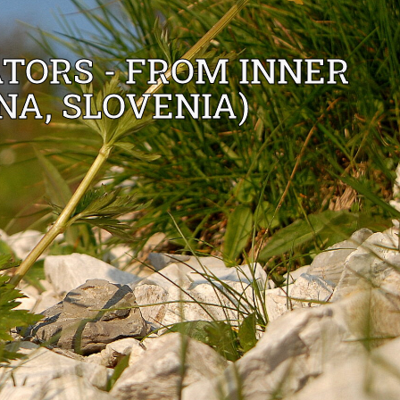
TORS - FROM INNER
NA, SLOVENIA)