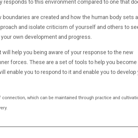
y responds to this environment compared to one that do
ow boundaries are created and how the human body sets 
proach and isolate criticism of yourself and others to s
elp your own development and progress.
at will help you being aware of your response to the new
nner forces. These are a set of tools to help you become
will enable you to respond to it and enable you to develop
connection, which can be maintained through practice and cultivation
ery.