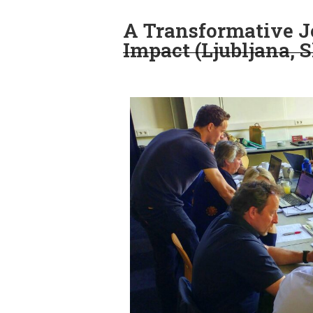
A Transformative Jo
Impact (Ljubljana, 