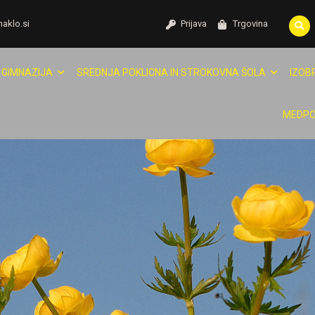
naklo.si
Prijava
Trgovina
GIMNAZIJA
SREDNJA POKLICNA IN STROKOVNA ŠOLA
IZOB
MEDPO