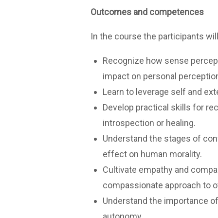
Outcomes and competences
In the course the participants wil
Recognize how sense perceptio
impact on personal perceptio
Learn to leverage self and ext
Develop practical skills for r
introspection or healing.
Understand the stages of confl
effect on human morality.
Cultivate empathy and compass
compassionate approach to o
Understand the importance of 
autonomy.