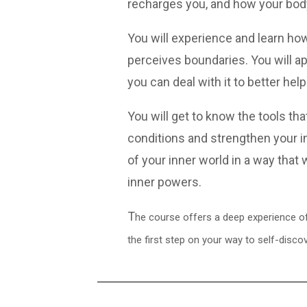
recharges you, and how your bod
You will experience and learn h
perceives boundaries. You will ap
you can deal with it to better h
You will get to know the tools th
conditions and strengthen your i
of your inner world in a way that 
inner powers.
T
he course offers a deep experience of 
the first step on your way to self-discov