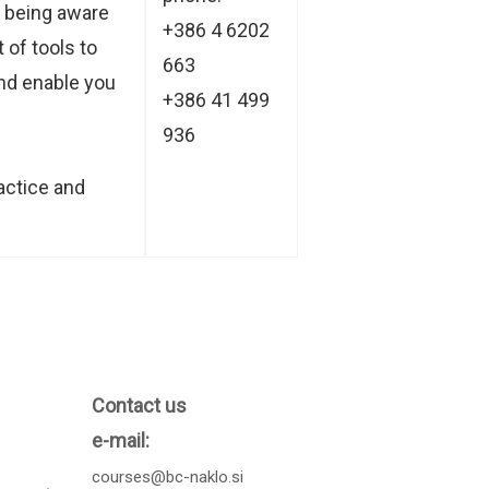
u being aware
+386 4 6202
 of tools to
663
and enable you
+386 41 499
936
actice and
Contact us
e-mail:
courses@bc-naklo.si