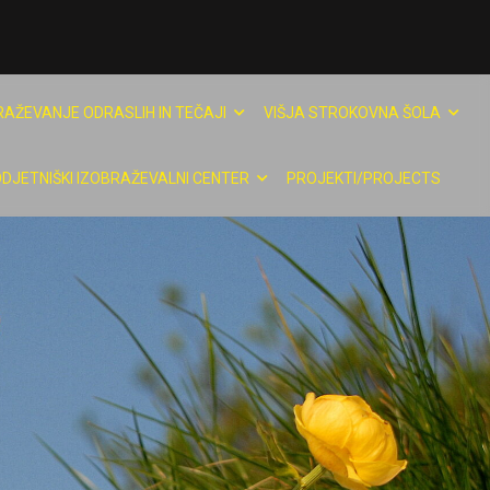
RAŽEVANJE ODRASLIH IN TEČAJI
VIŠJA STROKOVNA ŠOLA
DJETNIŠKI IZOBRAŽEVALNI CENTER
PROJEKTI/PROJECTS