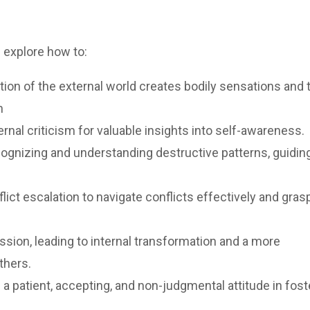
l explore how to:
n of the external world creates bodily sensations and t
n
ernal criticism for valuable insights into self-awareness.
ecognizing and understanding destructive patterns, guidin
ict escalation to navigate conflicts effectively and gras
ion, leading to internal transformation and a more
thers.
a patient, accepting, and non-judgmental attitude in fost