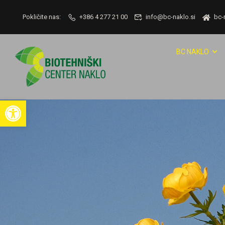
Pokličite nas:
+386 4 277 21 00
info@bc-naklo.si
bc-
BC NAKLO
Open toolbar