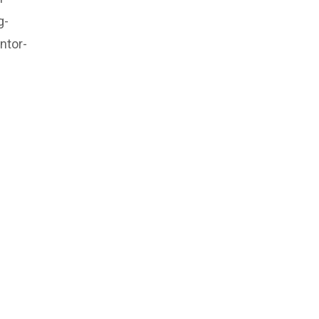
g-
ntor-