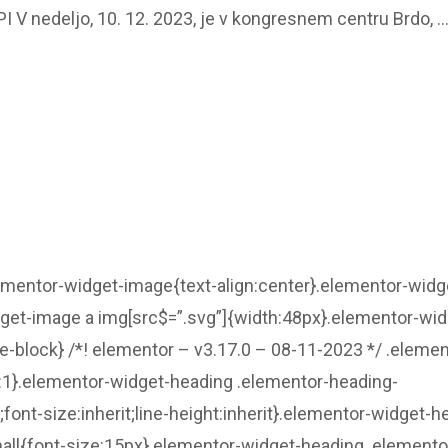
V nedeljo, 10. 12. 2023, je v kongresnem centru Brdo, 
lementor-widget-image{text-align:center}.elementor-widg
dget-image a img[src$=”.svg”]{width:48px}.elementor-wid
ne-block} /*! elementor – v3.17.0 – 08-11-2023 */ .elemen
ht:1}.elementor-widget-heading .elementor-heading-
t;font-size:inherit;line-height:inherit}.elementor-widget-h
all{font-size:15px}.elementor-widget-heading .elemento