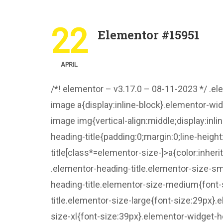
22
Elementor #15951
APRIL
/*! elementor – v3.17.0 – 08-11-2023 */ .e
image a{display:inline-block}.elementor-wi
image img{vertical-align:middle;display:inli
heading-title{padding:0;margin:0;line-heig
title[class*=elementor-size-]>a{color:inheri
.elementor-heading-title.elementor-size-sm
heading-title.elementor-size-medium{font-
title.elementor-size-large{font-size:29px}
size-xl{font-size:39px}.elementor-widget-h