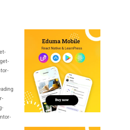
et-
get-
tor-
eading
r-
g-
ntor-