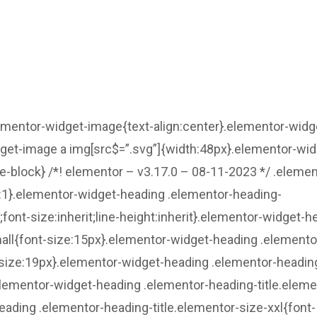
lementor-widget-image{text-align:center}.elementor-widg
dget-image a img[src$=”.svg”]{width:48px}.elementor-wid
ne-block} /*! elementor – v3.17.0 – 08-11-2023 */ .elemen
ht:1}.elementor-widget-heading .elementor-heading-
t;font-size:inherit;line-height:inherit}.elementor-widget-h
all{font-size:15px}.elementor-widget-heading .elemento
size:19px}.elementor-widget-heading .elementor-headin
.elementor-widget-heading .elementor-heading-title.eleme
eading .elementor-heading-title.elementor-size-xxl{font-