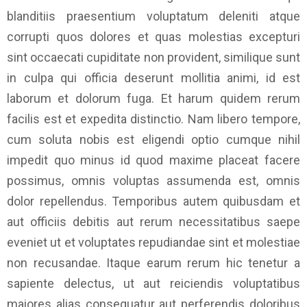
blanditiis praesentium voluptatum deleniti atque
corrupti quos dolores et quas molestias excepturi
sint occaecati cupiditate non provident, similique sunt
in culpa qui officia deserunt mollitia animi, id est
laborum et dolorum fuga. Et harum quidem rerum
facilis est et expedita distinctio. Nam libero tempore,
cum soluta nobis est eligendi optio cumque nihil
impedit quo minus id quod maxime placeat facere
possimus, omnis voluptas assumenda est, omnis
dolor repellendus. Temporibus autem quibusdam et
aut officiis debitis aut rerum necessitatibus saepe
eveniet ut et voluptates repudiandae sint et molestiae
non recusandae. Itaque earum rerum hic tenetur a
sapiente delectus, ut aut reiciendis voluptatibus
maiores alias consequatur aut perferendis doloribus