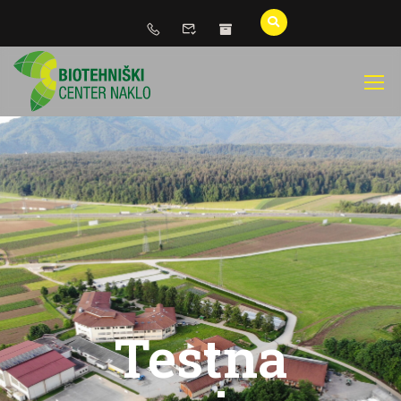
Testna