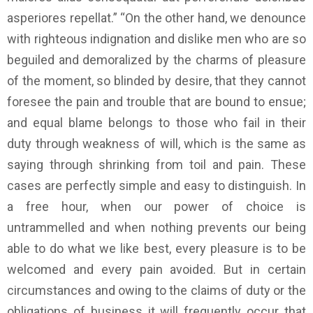
asperiores repellat.” “On the other hand, we denounce
with righteous indignation and dislike men who are so
beguiled and demoralized by the charms of pleasure
of the moment, so blinded by desire, that they cannot
foresee the pain and trouble that are bound to ensue;
and equal blame belongs to those who fail in their
duty through weakness of will, which is the same as
saying through shrinking from toil and pain. These
cases are perfectly simple and easy to distinguish. In
a free hour, when our power of choice is
untrammelled and when nothing prevents our being
able to do what we like best, every pleasure is to be
welcomed and every pain avoided. But in certain
circumstances and owing to the claims of duty or the
obligations of business it will frequently occur that