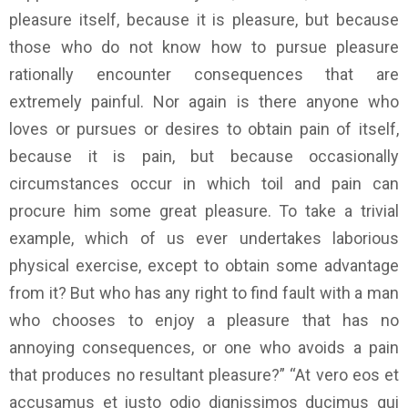
pleasure itself, because it is pleasure, but because
those who do not know how to pursue pleasure
rationally encounter consequences that are
extremely painful. Nor again is there anyone who
loves or pursues or desires to obtain pain of itself,
because it is pain, but because occasionally
circumstances occur in which toil and pain can
procure him some great pleasure. To take a trivial
example, which of us ever undertakes laborious
physical exercise, except to obtain some advantage
from it? But who has any right to find fault with a man
who chooses to enjoy a pleasure that has no
annoying consequences, or one who avoids a pain
that produces no resultant pleasure?” “At vero eos et
accusamus et iusto odio dignissimos ducimus qui