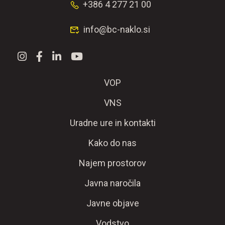
+386 4 277 21 00
info@bc-naklo.si
VOP
VNS
Uradne ure in kontakti
Kako do nas
Najem prostorov
Javna naročila
Javne objave
Vodstvo