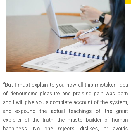
“But I must explain to you how all this mistaken idea
of denouncing pleasure and praising pain was born
and I will give you a complete account of the system,
and expound the actual teachings of the great
explorer of the truth, the master-builder of human
happiness. No one rejects, dislikes, or avoids