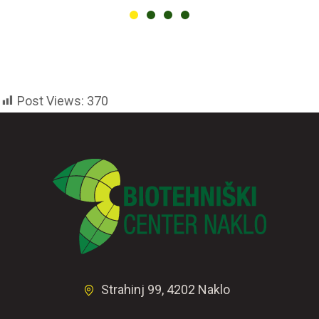
Post Views:
370
Strahinj 99, 4202 Naklo