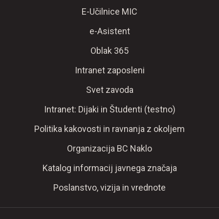
E-Učilnice MIC
e-Asistent
Oblak 365
Intranet zaposleni
Svet zavoda
Intranet: Dijaki in Študenti (testno)
Politika kakovosti in ravnanja z okoljem
Organizacija BC Naklo
Katalog informacij javnega značaja
Poslanstvo, vizija in vrednote