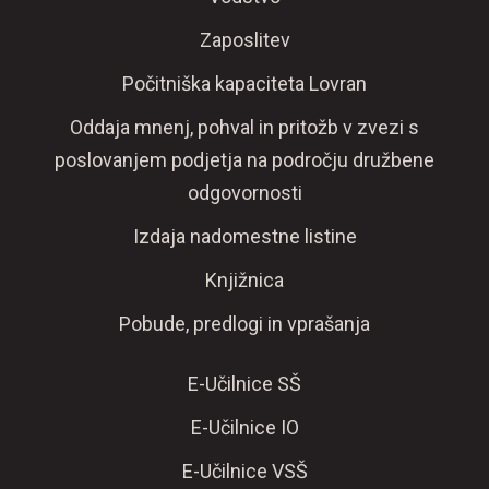
Zaposlitev
Počitniška kapaciteta Lovran
Oddaja mnenj, pohval in pritožb v zvezi s
poslovanjem podjetja na področju družbene
odgovornosti
Izdaja nadomestne listine
Knjižnica
Pobude, predlogi in vprašanja
E-Učilnice SŠ
E-Učilnice IO
E-Učilnice VSŠ