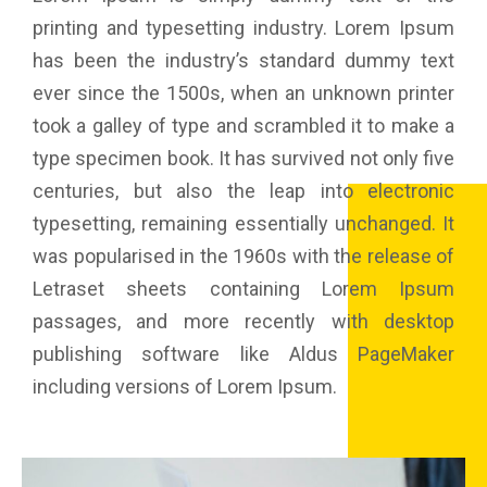
printing and typesetting industry. Lorem Ipsum
has been the industry’s standard dummy text
ever since the 1500s, when an unknown printer
took a galley of type and scrambled it to make a
type specimen book. It has survived not only five
centuries, but also the leap into electronic
typesetting, remaining essentially unchanged. It
was popularised in the 1960s with the release of
Letraset sheets containing Lorem Ipsum
passages, and more recently with desktop
publishing software like Aldus PageMaker
including versions of Lorem Ipsum.