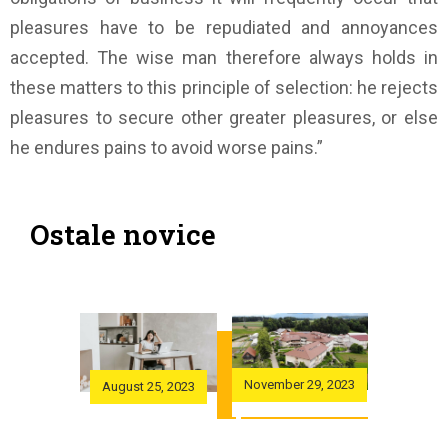
pleasures have to be repudiated and annoyances
accepted. The wise man therefore always holds in
these matters to this principle of selection: he rejects
pleasures to secure other greater pleasures, or else
he endures pains to avoid worse pains.”
Ostale novice
November 29, 2023
November
 29, 2023
August 25, 2023