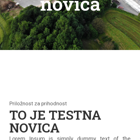
novica
Priložnost za prihodnost
TO JE TESTNA
NOVICA
Lorem Ipsum is simply dummy text of the