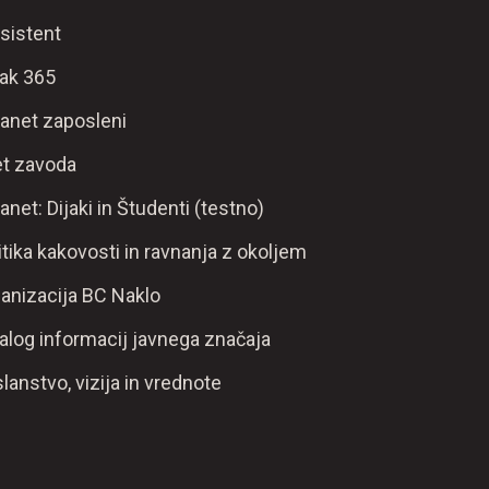
sistent
ak 365
ranet zaposleni
t zavoda
ranet: Dijaki in Študenti (testno)
itika kakovosti in ravnanja z okoljem
anizacija BC Naklo
alog informacij javnega značaja
lanstvo, vizija in vrednote