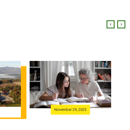
November 29, 2023