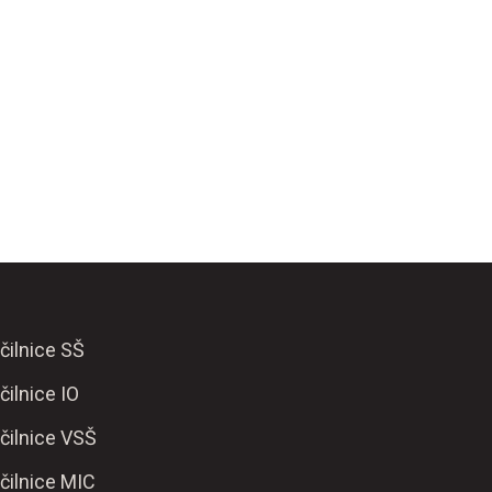
čilnice SŠ
čilnice IO
čilnice VSŠ
čilnice MIC