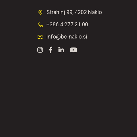
Strahinj 99, 4202 Naklo
+386 4 277 21 00
info@bc-naklo.si