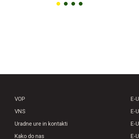
VOP
E-U
VNS
E-U
Uradne ure in kontakti
E-U
Kako do nas
E-U