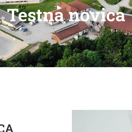
Testna novica
CA