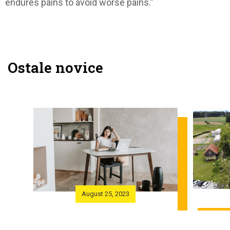
endures pains to avoid worse pains.”
Ostale novice
August 25, 2023