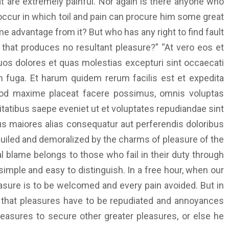
 are extremely painful. Nor again is there anyone who
 occur in which toil and pain can procure him some great
me advantage from it? But who has any right to find fault
hat produces no resultant pleasure?” “At vero eos et
uos dolores et quas molestias excepturi sint occaecati
rum fuga. Et harum quidem rerum facilis est et expedita
quod maxime placeat facere possimus, omnis voluptas
atibus saepe eveniet ut et voluptates repudiandae sint
us maiores alias consequatur aut perferendis doloribus
guiled and demoralized by the charms of pleasure of the
l blame belongs to those who fail in their duty through
imple and easy to distinguish. In a free hour, when our
asure is to be welcomed and every pain avoided. But in
ur that pleasures have to be repudiated and annoyances
leasures to secure other greater pleasures, or else he