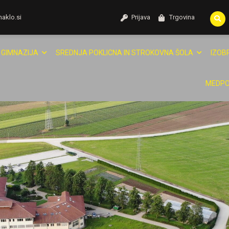
naklo.si
Prijava
Trgovina
GIMNAZIJA
SREDNJA POKLICNA IN STROKOVNA ŠOLA
IZOB
MEDPO