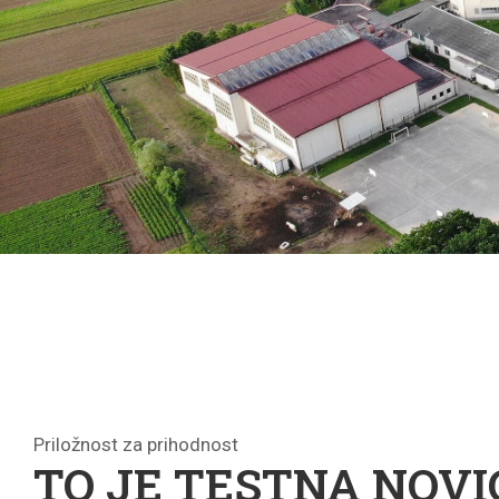
Priložnost za prihodnost
TO JE TESTNA NOVI