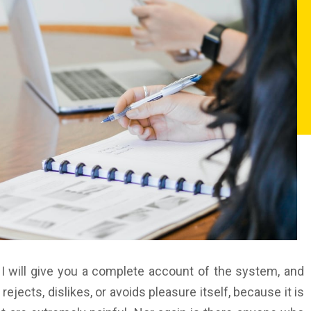
 I will give you a complete account of the system, and
jects, dislikes, or avoids pleasure itself, because it is