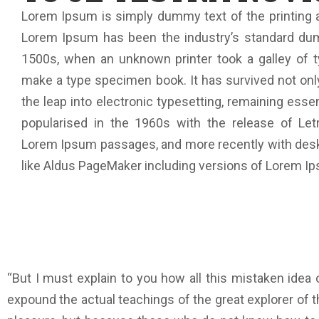
Lorem Ipsum is simply dummy text of the printing a
Lorem Ipsum has been the industry’s standard du
1500s, when an unknown printer took a galley of t
make a type specimen book. It has survived not only
the leap into electronic typesetting, remaining esse
popularised in the 1960s with the release of Let
Lorem Ipsum passages, and more recently with desk
like Aldus PageMaker including versions of Lorem I
“But I must explain to you how all this mistaken idea
expound the actual teachings of the great explorer of th