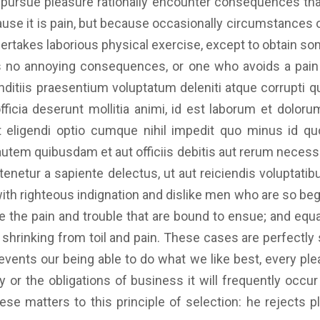
ursue pleasure rationally encounter consequences that
ecause it is pain, but because occasionally circumstances
dertakes laborious physical exercise, except to obtain so
 no annoying consequences, or one who avoids a pain t
itiis praesentium voluptatum deleniti atque corrupti q
officia deserunt mollitia animi, id est laborum et dolo
st eligendi optio cumque nihil impedit quo minus id 
tem quibusdam et aut officiis debitis aut rerum necessit
enetur a sapiente delectus, ut aut reiciendis voluptatib
with righteous indignation and dislike men who are so be
 the pain and trouble that are bound to ensue; and equa
shrinking from toil and pain. These cases are perfectly s
ents our being able to do what we like best, every ple
 or the obligations of business it will frequently occ
e matters to this principle of selection: he rejects p