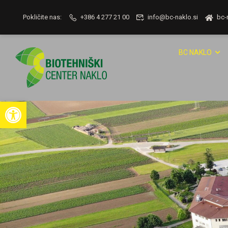
Pokličite nas:
+386 4 277 21 00
info@bc-naklo.si
bc-
BC NAKLO
Open toolbar