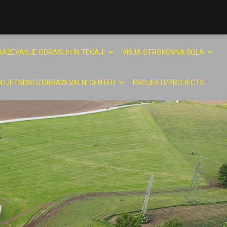
RAŽEVANJE ODRASLIH IN TEČAJI
VIŠJA STROKOVNA ŠOLA
DJETNIŠKI IZOBRAŽEVALNI CENTER
PROJEKTI/PROJECTS