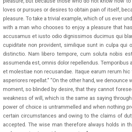
pleasure, but because those who do not know how to p
loves or pursues or desires to obtain pain of itself, b
pleasure. To take a trivial example, which of us ever un
with a man who chooses to enjoy a pleasure that has
accusamus et iusto odio dignissimos ducimus qui bland
cupiditate non provident, similique sunt in culpa qui 
distinctio. Nam libero tempore, cum soluta nobis e
assumenda est, omnis dolor repellendus. Temporibus au
et molestiae non recusandae. Itaque earum rerum hic t
asperiores repellat.” “On the other hand, we denounce 
moment, so blinded by desire, that they cannot foresee
weakness of will, which is the same as saying through 
power of choice is untrammelled and when nothing prev
certain circumstances and owing to the claims of duty
accepted. The wise man therefore always holds in thes