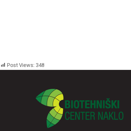
Post Views:
348