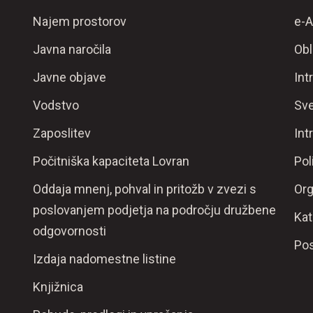
Najem prostorov
e-A
Javna naročila
Obl
Javne objave
Int
Vodstvo
Sve
Zaposlitev
Int
Počitniška kapaciteta Lovran
Pol
Oddaja mnenj, pohval in pritožb v zvezi s
Org
poslovanjem podjetja na področju družbene
Kat
odgovornosti
Pos
Izdaja nadomestne listine
Knjižnica