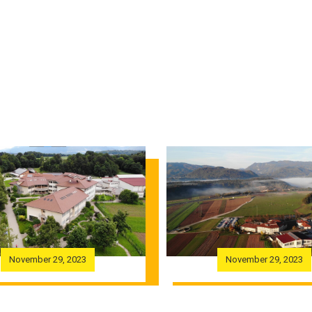
November 29, 2023
November 29, 2023