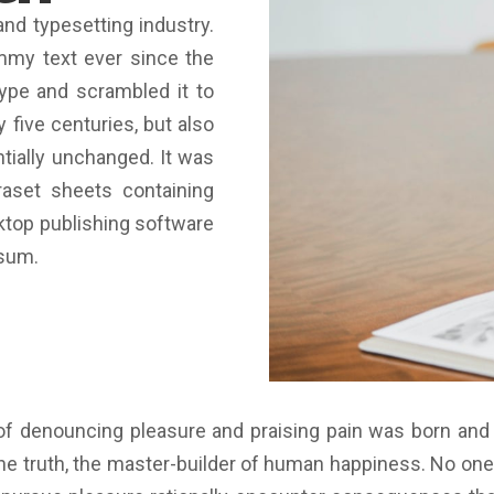
nd typesetting industry.
mmy text ever since the
ype and scrambled it to
 five centuries, but also
ntially unchanged. It was
raset sheets containing
top publishing software
psum.
 of denouncing pleasure and praising pain was born and
e truth, the master-builder of human happiness. No one re